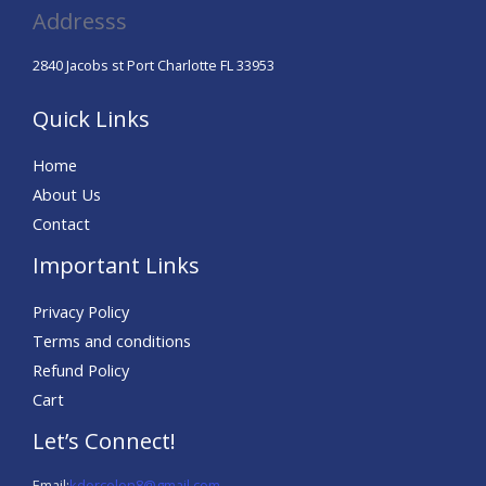
Addresss
2840 Jacobs st Port Charlotte FL 33953
Quick Links
Home
About Us
Contact
Important Links
Privacy Policy
Terms and conditions
Refund Policy
Cart
Let’s Connect!
Email:
kdorcelon8@gmail.com