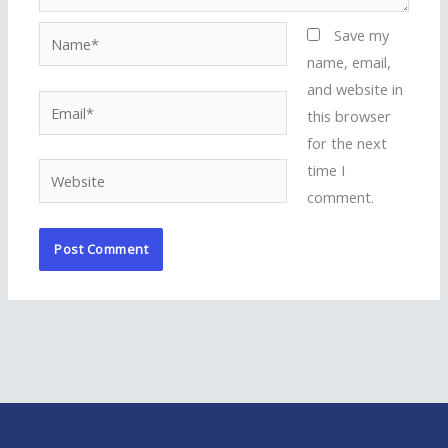
Name*
Save my
name, email,
and website in
Email*
this browser
for the next
time I
Website
comment.