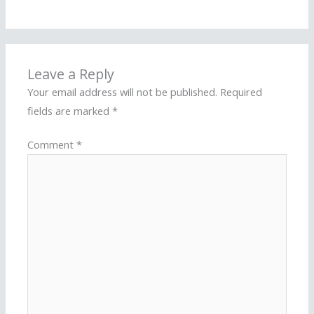
Leave a Reply
Your email address will not be published.
Required
fields are marked
*
Comment
*