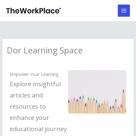
Skip
to
content
Dor Learning Space
Empower Your Learning
Explore insightful
articles and
resources to
enhance your
educational journey