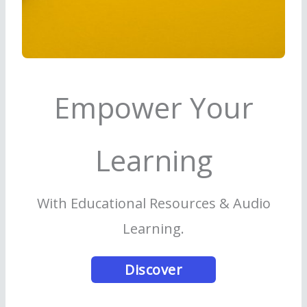
Empower Your
Learning
With Educational Resources & Audio
Learning.
Discover