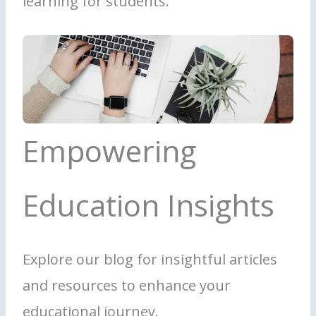
learning for students.
Empowering
Education Insights
Explore our blog for insightful articles
and resources to enhance your
educational journey.