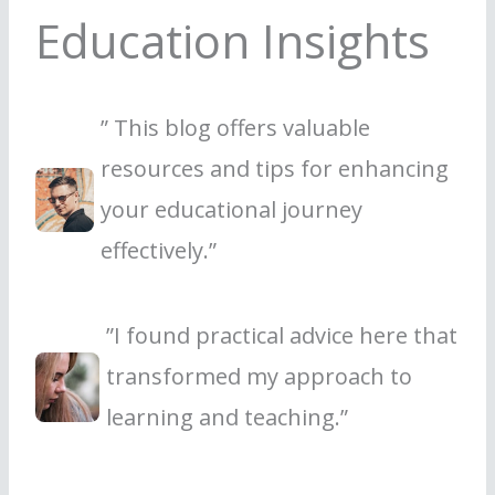
Education Insights
” This blog offers valuable
resources and tips for enhancing
your educational journey
effectively.”
”I found practical advice here that
transformed my approach to
learning and teaching.”