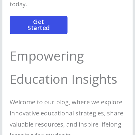
today.
Get
Started
Empowering
Education Insights
Welcome to our blog, where we explore
innovative educational strategies, share
valuable resources, and inspire lifelong